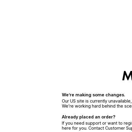
We’re making some changes.
Our US site is currently unavailabl
We’re working hard behind the sce
Already placed an order?
If you need support or want to reg
here for you. Contact Customer S