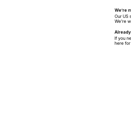
We’re 
Our US s
We’re w
Already
If you n
here fo