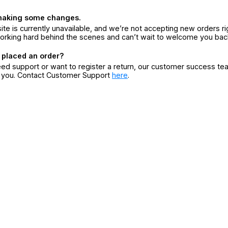
making some changes.
ite is currently unavailable, and we’re not accepting new orders ri
orking hard behind the scenes and can’t wait to welcome you bac
 placed an order?
eed support or want to register a return, our customer success te
r you. Contact Customer Support
here
.