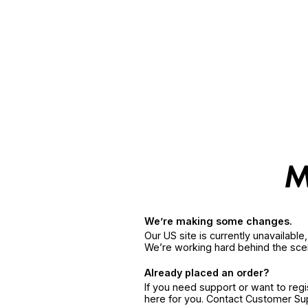
We’re making some changes.
Our US site is currently unavailabl
We’re working hard behind the sce
Already placed an order?
If you need support or want to reg
here for you. Contact Customer S