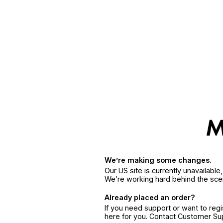
We’re making some changes.
Our US site is currently unavailabl
We’re working hard behind the sce
Already placed an order?
If you need support or want to reg
here for you. Contact Customer S