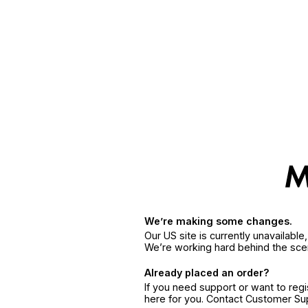
We’re making some changes.
Our US site is currently unavailabl
We’re working hard behind the sce
Already placed an order?
If you need support or want to reg
here for you. Contact Customer S