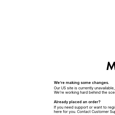
We’re making some changes.
Our US site is currently unavailabl
We’re working hard behind the sce
Already placed an order?
If you need support or want to reg
here for you. Contact Customer S