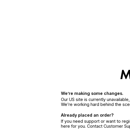
We’re making some changes.
Our US site is currently unavailabl
We’re working hard behind the sce
Already placed an order?
If you need support or want to reg
here for you. Contact Customer S