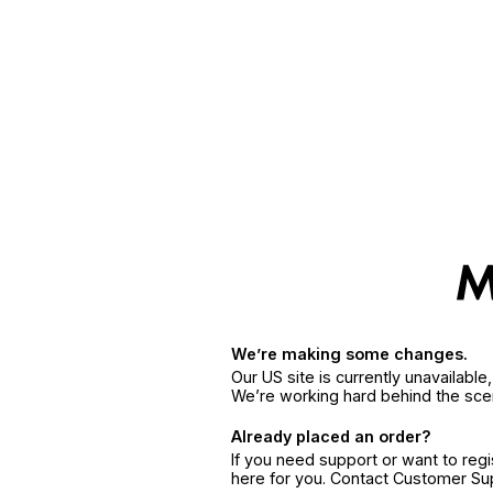
We’re making some changes.
Our US site is currently unavailabl
We’re working hard behind the sce
Already placed an order?
If you need support or want to reg
here for you. Contact Customer S