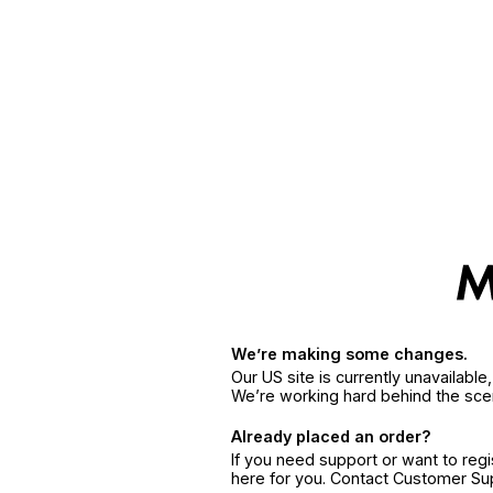
We’re making some changes.
Our US site is currently unavailabl
We’re working hard behind the sce
Already placed an order?
If you need support or want to reg
here for you. Contact Customer S