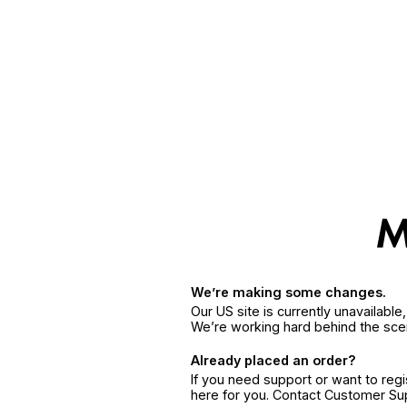
We’re making some changes.
Our US site is currently unavailabl
We’re working hard behind the sce
Already placed an order?
If you need support or want to reg
here for you. Contact Customer S