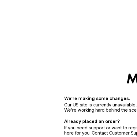
We’re making some changes.
Our US site is currently unavailabl
We’re working hard behind the sce
Already placed an order?
If you need support or want to reg
here for you. Contact Customer S