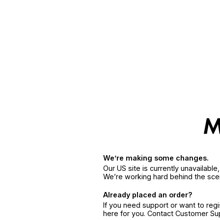
We’re making some changes.
Our US site is currently unavailabl
We’re working hard behind the sce
Already placed an order?
If you need support or want to reg
here for you. Contact Customer S