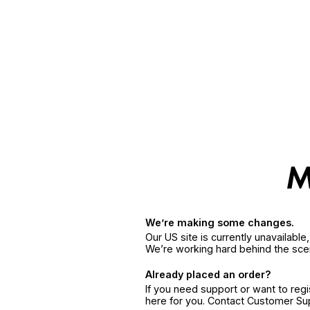
We’re making some changes.
Our US site is currently unavailabl
We’re working hard behind the sce
Already placed an order?
If you need support or want to reg
here for you. Contact Customer S