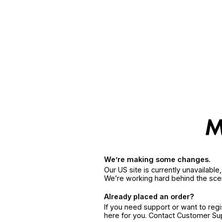
We’re making some changes.
Our US site is currently unavailabl
We’re working hard behind the sce
Already placed an order?
If you need support or want to reg
here for you. Contact Customer S