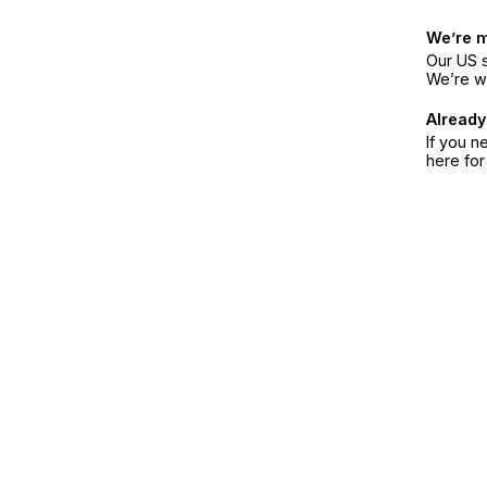
We’re 
Our US s
We’re w
Already
If you n
here fo