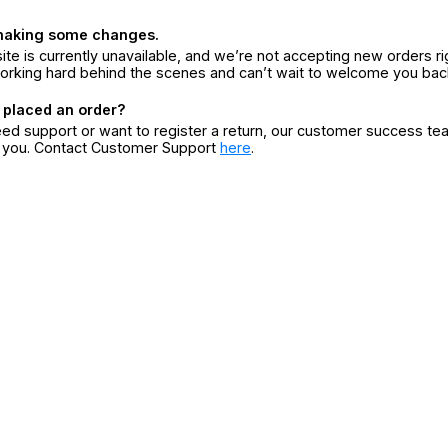
making some changes.
ite is currently unavailable, and we’re not accepting new orders ri
orking hard behind the scenes and can’t wait to welcome you bac
 placed an order?
eed support or want to register a return, our customer success te
r you. Contact Customer Support
here
.