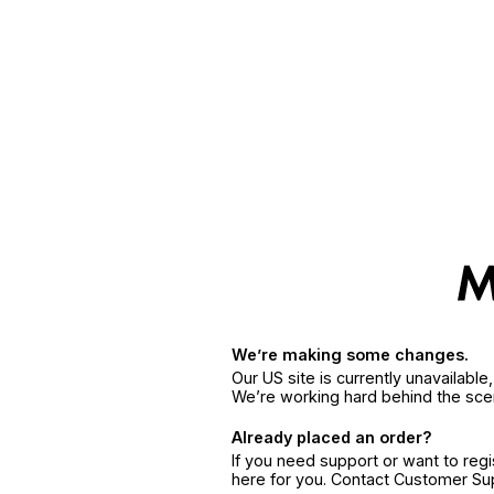
We’re making some changes.
Our US site is currently unavailabl
We’re working hard behind the sce
Already placed an order?
If you need support or want to reg
here for you. Contact Customer S