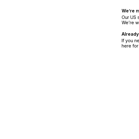
We’re 
Our US s
We’re w
Already
If you n
here fo