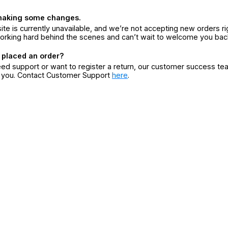
making some changes.
ite is currently unavailable, and we’re not accepting new orders ri
orking hard behind the scenes and can’t wait to welcome you bac
 placed an order?
eed support or want to register a return, our customer success te
r you. Contact Customer Support
here
.