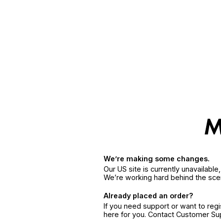
We’re making some changes.
Our US site is currently unavailabl
We’re working hard behind the sce
Already placed an order?
If you need support or want to reg
here for you. Contact Customer S