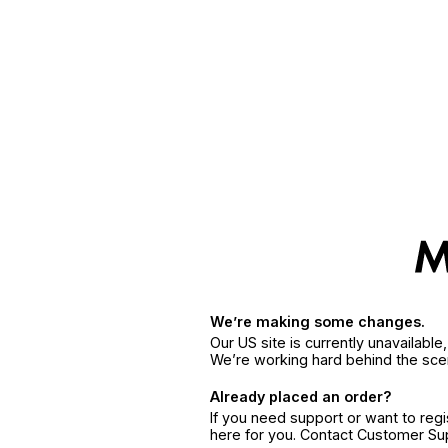
We’re making some changes.
Our US site is currently unavailabl
We’re working hard behind the sce
Already placed an order?
If you need support or want to reg
here for you. Contact Customer S