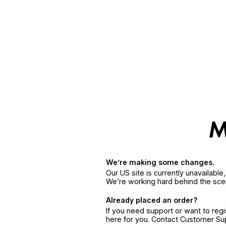
We’re making some changes.
Our US site is currently unavailabl
We’re working hard behind the sce
Already placed an order?
If you need support or want to reg
here for you. Contact Customer S