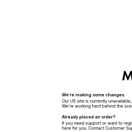
We’re making some changes.
Our US site is currently unavailabl
We’re working hard behind the sce
Already placed an order?
If you need support or want to reg
here for you. Contact Customer S