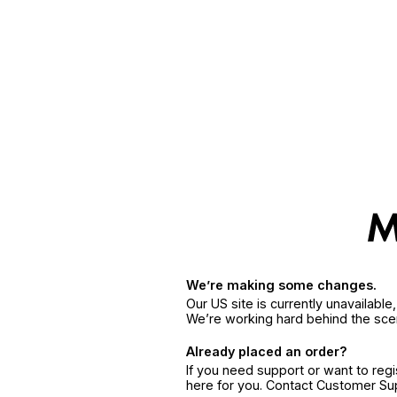
We’re making some changes.
Our US site is currently unavailabl
We’re working hard behind the sce
Already placed an order?
If you need support or want to reg
here for you. Contact Customer S