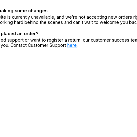
making some changes.
ite is currently unavailable, and we’re not accepting new orders ri
orking hard behind the scenes and can’t wait to welcome you bac
 placed an order?
eed support or want to register a return, our customer success te
r you. Contact Customer Support
here
.