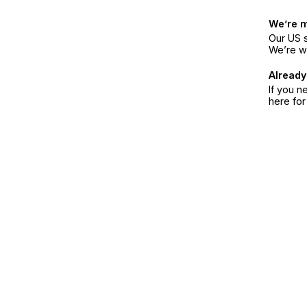
We’re 
Our US s
We’re w
Already
If you n
here fo