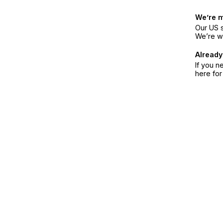
We’re 
Our US s
We’re w
Already
If you n
here fo