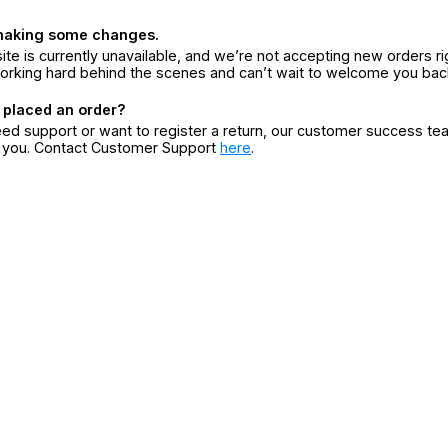
making some changes.
ite is currently unavailable, and we’re not accepting new orders ri
orking hard behind the scenes and can’t wait to welcome you bac
 placed an order?
eed support or want to register a return, our customer success te
r you. Contact Customer Support
here
.