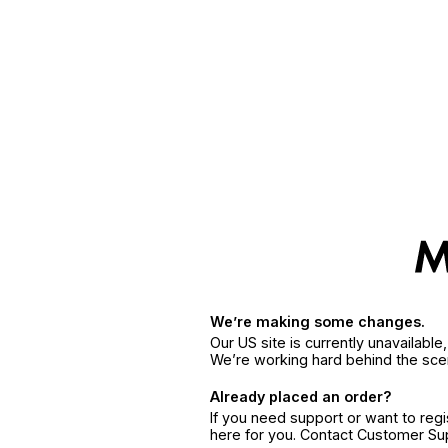
We’re making some changes.
Our US site is currently unavailabl
We’re working hard behind the sce
Already placed an order?
If you need support or want to reg
here for you. Contact Customer S