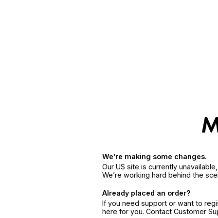
We’re making some changes.
Our US site is currently unavailabl
We’re working hard behind the sce
Already placed an order?
If you need support or want to reg
here for you. Contact Customer S