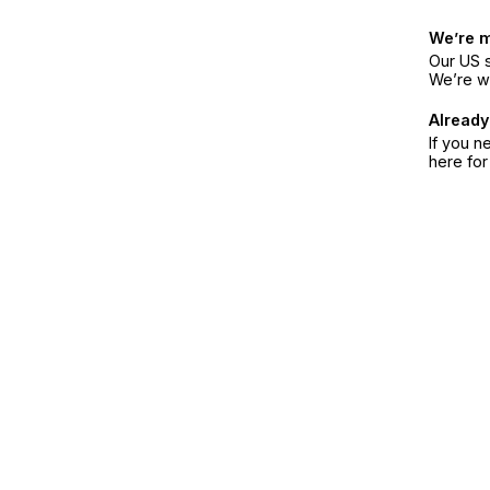
We’re 
Our US s
We’re w
Already
If you n
here fo