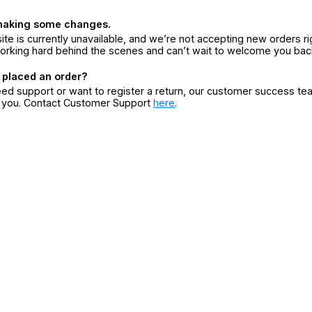
making some changes.
ite is currently unavailable, and we’re not accepting new orders ri
orking hard behind the scenes and can’t wait to welcome you bac
 placed an order?
eed support or want to register a return, our customer success te
r you. Contact Customer Support
here
.