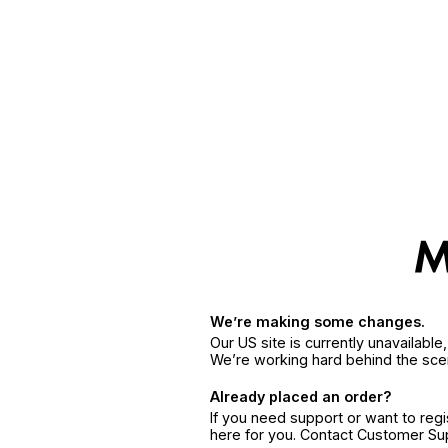
We’re making some changes.
Our US site is currently unavailabl
We’re working hard behind the sce
Already placed an order?
If you need support or want to reg
here for you. Contact Customer S