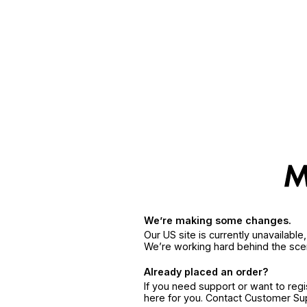
We’re making some changes.
Our US site is currently unavailabl
We’re working hard behind the sce
Already placed an order?
If you need support or want to reg
here for you. Contact Customer S