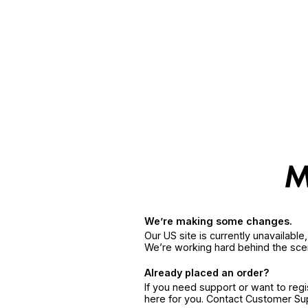
We’re making some changes.
Our US site is currently unavailabl
We’re working hard behind the sce
Already placed an order?
If you need support or want to reg
here for you. Contact Customer S