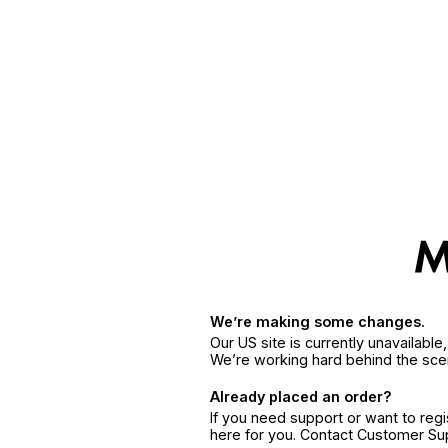
We’re making some changes.
Our US site is currently unavailabl
We’re working hard behind the sce
Already placed an order?
If you need support or want to reg
here for you. Contact Customer S