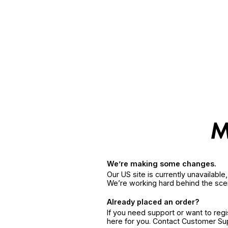
We’re making some changes.
Our US site is currently unavailabl
We’re working hard behind the sce
Already placed an order?
If you need support or want to reg
here for you. Contact Customer S