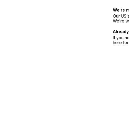
We’re 
Our US s
We’re w
Already
If you n
here fo