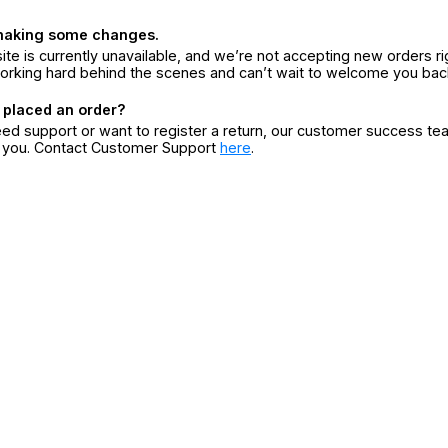
making some changes.
ite is currently unavailable, and we’re not accepting new orders ri
orking hard behind the scenes and can’t wait to welcome you bac
 placed an order?
eed support or want to register a return, our customer success te
r you. Contact Customer Support
here
.