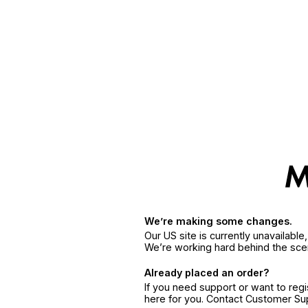
We’re making some changes.
Our US site is currently unavailabl
We’re working hard behind the sce
Already placed an order?
If you need support or want to reg
here for you. Contact Customer S