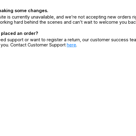
making some changes.
ite is currently unavailable, and we’re not accepting new orders ri
orking hard behind the scenes and can’t wait to welcome you bac
 placed an order?
eed support or want to register a return, our customer success te
r you. Contact Customer Support
here
.