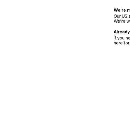
We’re 
Our US s
We’re w
Already
If you n
here fo