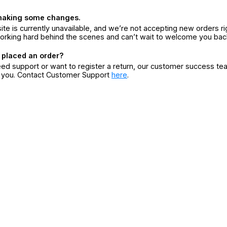
making some changes.
ite is currently unavailable, and we’re not accepting new orders ri
orking hard behind the scenes and can’t wait to welcome you bac
 placed an order?
eed support or want to register a return, our customer success te
r you. Contact Customer Support
here
.