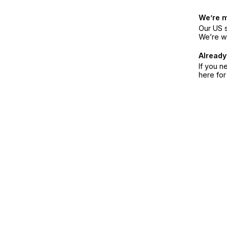
We’re 
Our US s
We’re w
Already
If you n
here fo