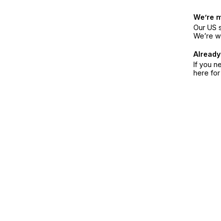
We’re 
Our US s
We’re w
Already
If you n
here fo