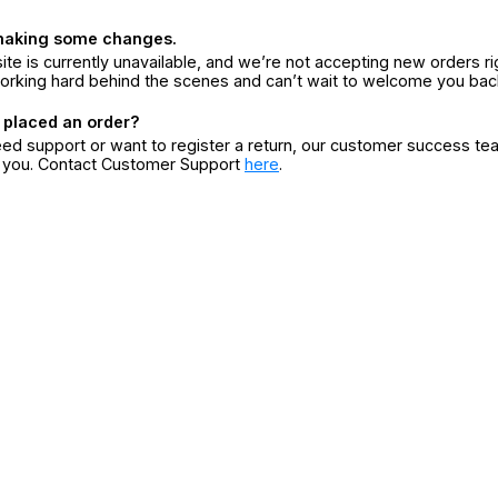
making some changes.
ite is currently unavailable, and we’re not accepting new orders ri
orking hard behind the scenes and can’t wait to welcome you bac
 placed an order?
eed support or want to register a return, our customer success te
r you. Contact Customer Support
here
.