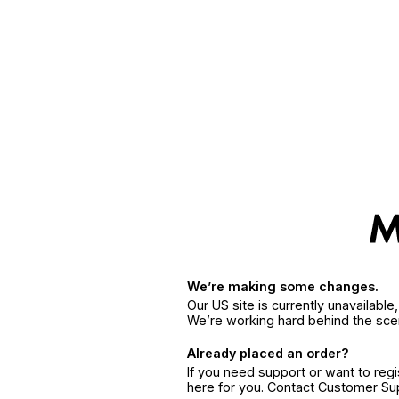
We’re making some changes.
Our US site is currently unavailabl
We’re working hard behind the sce
Already placed an order?
If you need support or want to reg
here for you. Contact Customer S