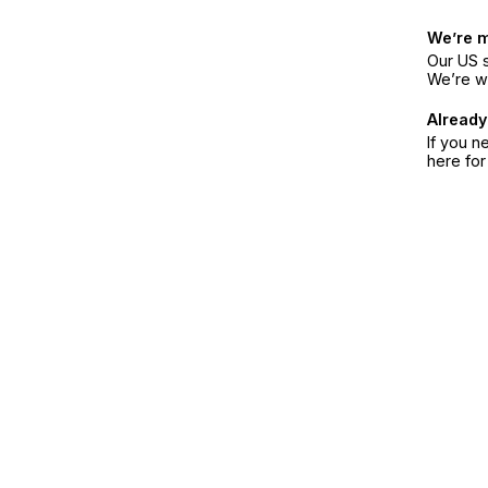
We’re 
Our US s
We’re w
Already
If you n
here fo