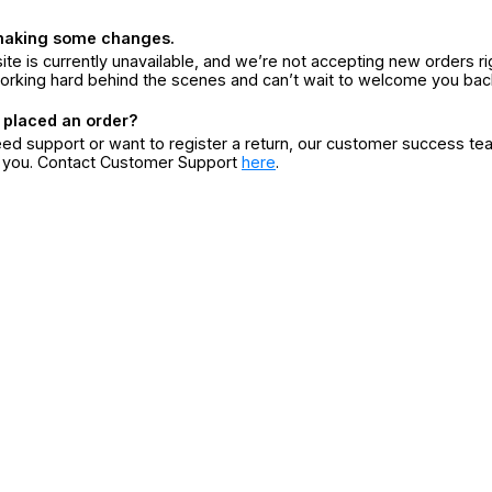
making some changes.
ite is currently unavailable, and we’re not accepting new orders ri
orking hard behind the scenes and can’t wait to welcome you bac
 placed an order?
eed support or want to register a return, our customer success te
r you. Contact Customer Support
here
.