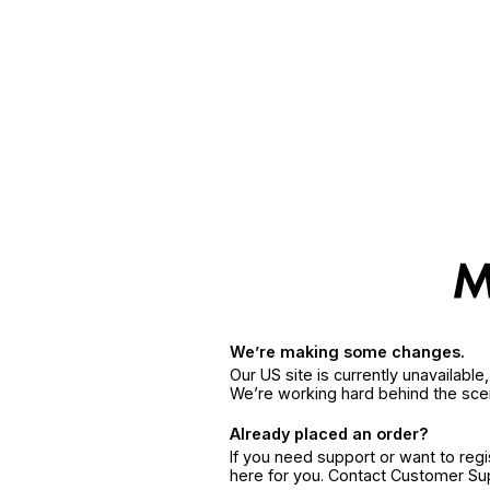
We’re making some changes.
Our US site is currently unavailabl
We’re working hard behind the sce
Already placed an order?
If you need support or want to reg
here for you. Contact Customer S