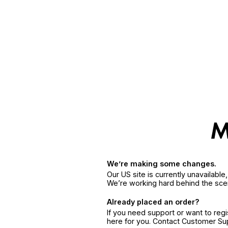
We’re making some changes.
Our US site is currently unavailabl
We’re working hard behind the sce
Already placed an order?
If you need support or want to reg
here for you. Contact Customer S