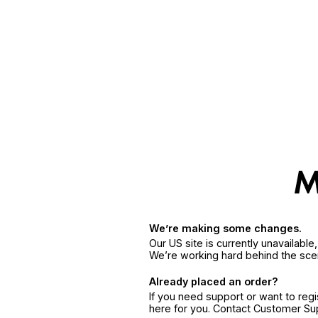
We’re making some changes.
Our US site is currently unavailabl
We’re working hard behind the sce
Already placed an order?
If you need support or want to reg
here for you. Contact Customer S