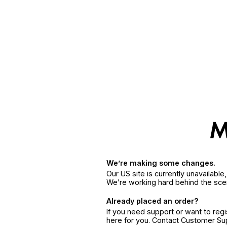
We’re making some changes.
Our US site is currently unavailabl
We’re working hard behind the sce
Already placed an order?
If you need support or want to reg
here for you. Contact Customer S