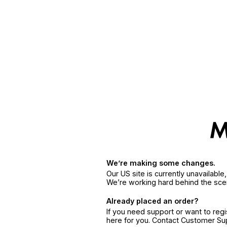
We’re making some changes.
Our US site is currently unavailabl
We’re working hard behind the sce
Already placed an order?
If you need support or want to reg
here for you. Contact Customer S