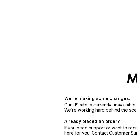
We’re making some changes.
Our US site is currently unavailabl
We’re working hard behind the sce
Already placed an order?
If you need support or want to reg
here for you. Contact Customer S