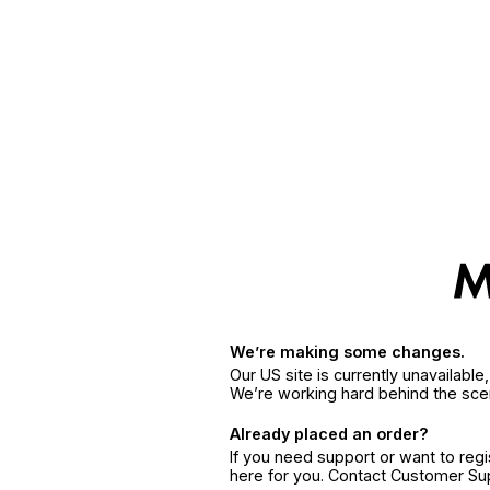
We’re making some changes.
Our US site is currently unavailabl
We’re working hard behind the sce
Already placed an order?
If you need support or want to reg
here for you. Contact Customer S