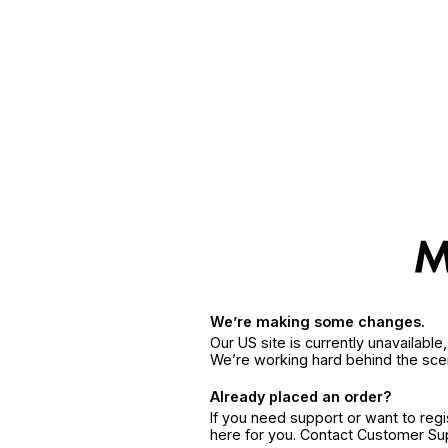
We’re making some changes.
Our US site is currently unavailabl
We’re working hard behind the sce
Already placed an order?
If you need support or want to reg
here for you. Contact Customer S