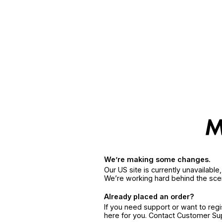
We’re making some changes.
Our US site is currently unavailabl
We’re working hard behind the sce
Already placed an order?
If you need support or want to reg
here for you. Contact Customer S