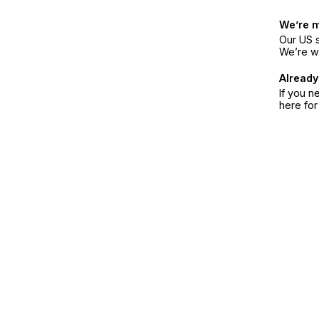
We’re 
Our US s
We’re w
Already
If you n
here fo