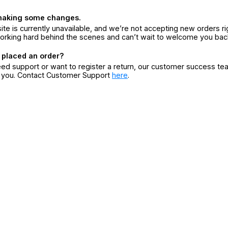
making some changes.
ite is currently unavailable, and we’re not accepting new orders ri
orking hard behind the scenes and can’t wait to welcome you bac
 placed an order?
eed support or want to register a return, our customer success te
r you. Contact Customer Support
here
.