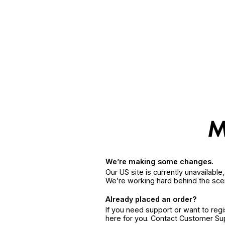
We’re making some changes.
Our US site is currently unavailabl
We’re working hard behind the sce
Already placed an order?
If you need support or want to reg
here for you. Contact Customer S